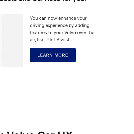
You can now enhance your
driving experience by adding
features to your Volvo over the
air, like Pilot Assist.
LEARN MORE