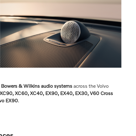
 Bowers & Wilkins audio systems
across the Volvo
XC90, XC60, XC40, EX90, EX40, EX30, V60 Cross
lvo EX90
.
nces