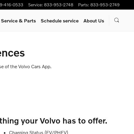
9-416-0533
Service
:
833-953-2748
Parts
:
833-953-2749
Service & Parts
Schedule service
About Us
ences
se of the Volvo Cars App.
hing your Volvo has to offer.
Charging Status (EV/PHEV)