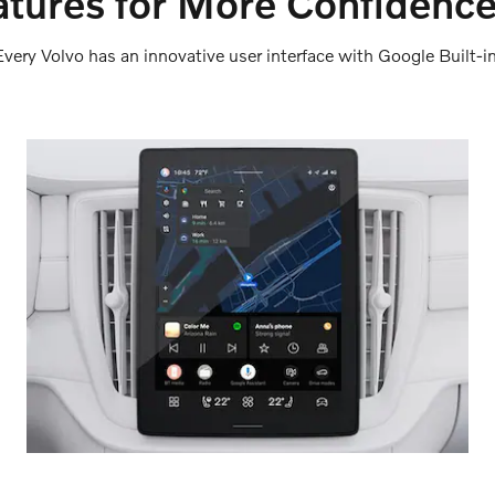
tures for More Confidence
Every Volvo has an innovative user interface with Google Built-in