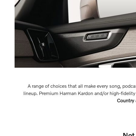
A range of choices that all make every song, podca
lineup. Premium Harman Kardon and/or high-fidelity
Country
Not