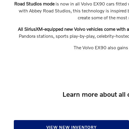
Road Studios mode
is now in all Volvo EX90 cars fitte
with Abbey Road Studios, this technology is inspired b
create some of the most r
All SiriusXM-equipped new Volvo vehicles come with a 
Pandora stations, sports play-by-play, celebrity-hos
The Volvo EX90 also gains
Learn more about all 
VIEW NEW INVENTORY