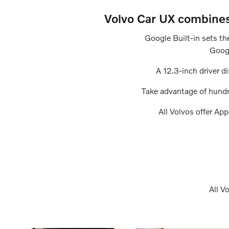
Volvo Car UX combines 
Google Built-in sets th
Googl
A 12.3-inch driver di
Take advantage of hundr
All Volvos offer Ap
All V