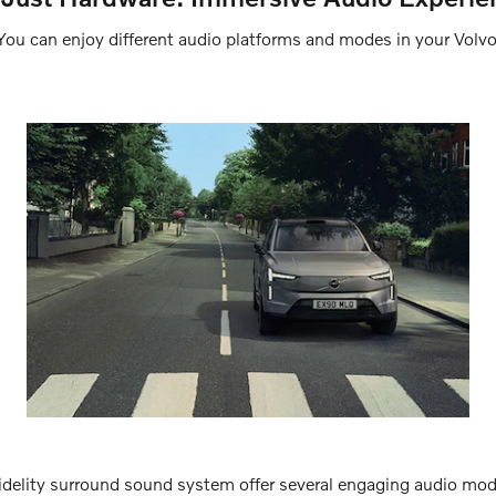
You can enjoy different audio platforms and modes in your Volvo
delity surround sound system offer several engaging audio mo