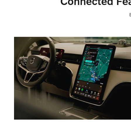
Connected Fea