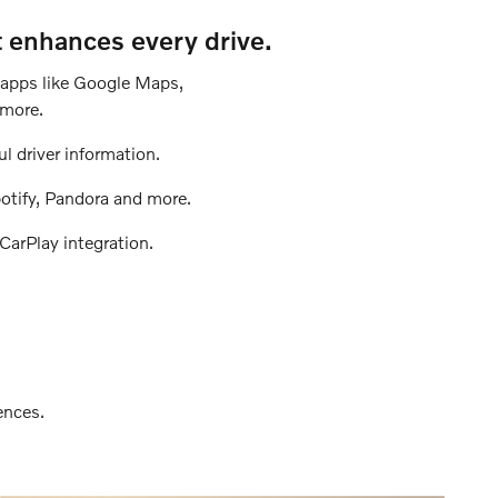
t enhances every drive.
h apps like Google Maps,
 more.
ul driver information.
otify, Pandora and more.
CarPlay integration.
ences.