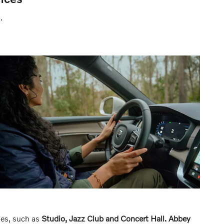
.
des, such as
Studio, Jazz Club and Concert Hall.
Abbey