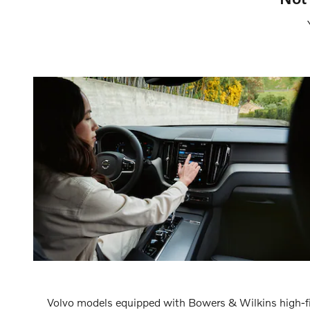
Volvo models equipped with Bowers & Wilkins high-fi