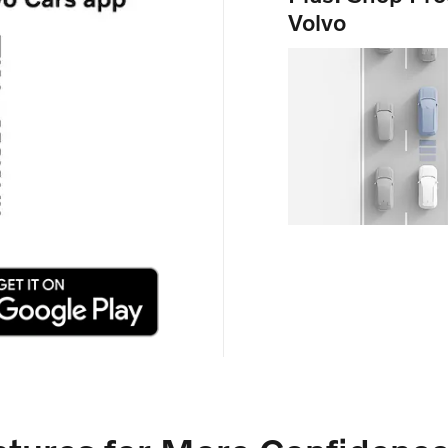
Volvo