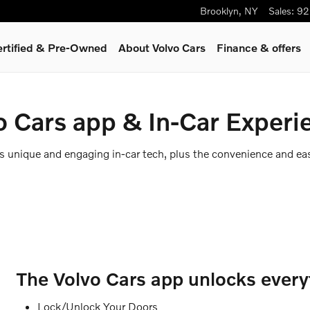
Brooklyn
,
NY
Sales
:
92
ertified & Pre-Owned
About Volvo Cars
Finance & offers
o Cars app & In-Car Experi
rs unique and engaging in-car tech, plus the convenience and ea
The Volvo Cars app unlocks everyt
Lock/Unlock Your Doors