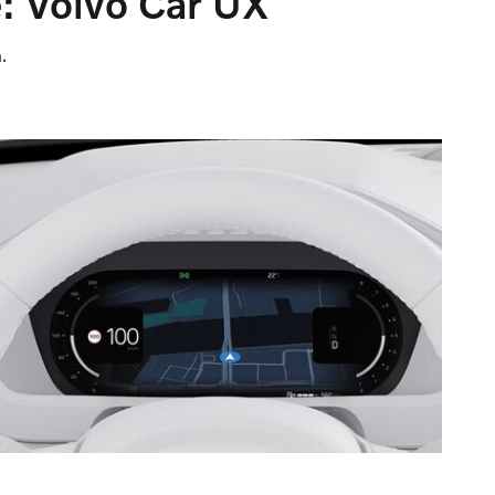
: Volvo Car UX
.