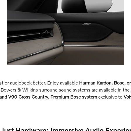
st or audiobook better. Enjoy available
Harman Kardon, Bose, or
 Bowers & Wilkins surround sound systems are available in the
 and V90 Cross Country. Premium Bose system
exclusive to
Vo
 Just Hardware: Immersive Audio Experie