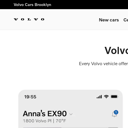
Volvo Cars App
Skip to main content
Volvo Cars Brooklyn
New cars
C
Volv
Every Volvo vehicle offe