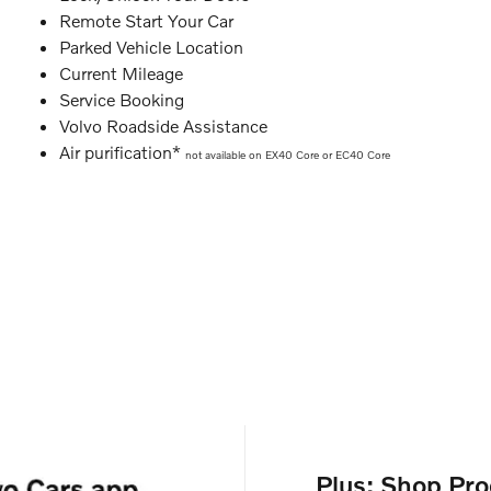
Remote Start Your Car
Parked Vehicle Location
Current Mileage
Service Booking
Volvo Roadside Assistance
Air purification*
not available on EX40 Core or EC40 Core
Plus: Shop Pro