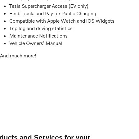
Tesla Supercharger Access (EV only)
Find, Track, and Pay for Public Charging
Compatible with Apple Watch and iOS Widgets
Trip log and driving statistics
Maintenance Notifications
Vehicle Owners' Manual
And much more!
ducts and Services for your