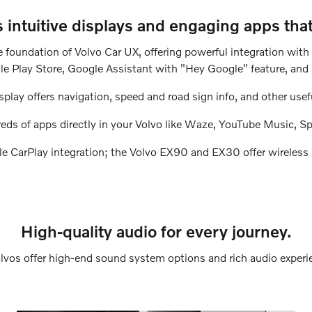
intuitive displays and engaging apps tha
e foundation of Volvo Car UX, offering powerful integration wit
e Play Store, Google Assistant with "Hey Google" feature, and
splay offers navigation, speed and road sign info, and other usef
eds of apps directly in your Volvo like Waze, YouTube Music, Sp
ple CarPlay integration; the Volvo EX90 and EX30 offer wireless 
High-quality audio for every journey.
olvos offer high-end sound system options and rich audio experi