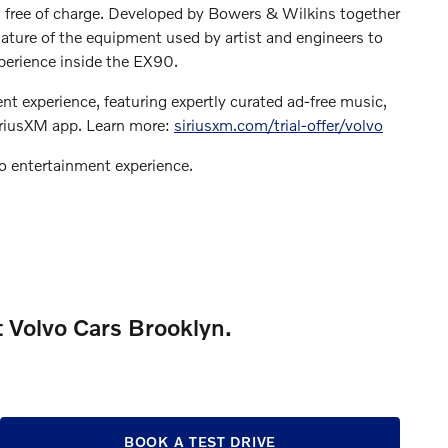
, free of charge. Developed by Bowers & Wilkins together
nature of the equipment used by artist and engineers to
xperience inside the EX90.
nt experience, featuring expertly curated ad-free music,
iriusXM app. Learn more:
siriusxm.com/trial-offer/volvo
 entertainment experience.
t Volvo Cars Brooklyn.
BOOK A TEST DRIVE