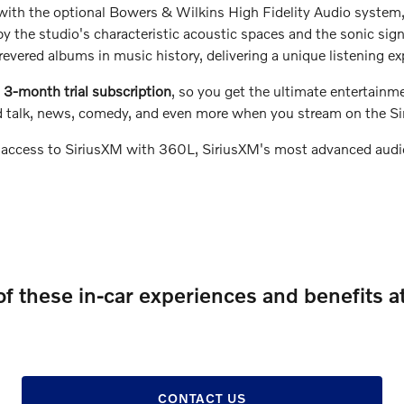
d with the optional Bowers & Wilkins High Fidelity Audio system
y the studio's characteristic acoustic spaces and the sonic sig
evered albums in music history, delivering a unique listening e
3-month trial subscription
, so you get the ultimate entertainme
ted talk, news, comedy, and even more when you stream on the S
 access to SiriusXM with 360L, SiriusXM's most advanced audio
of these in-car experiences and benefits a
CONTACT US