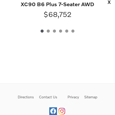
XC
XC90 B6 Plus 7-Seater AWD
$68,752
Directions
Contact Us
Privacy
Sitemap