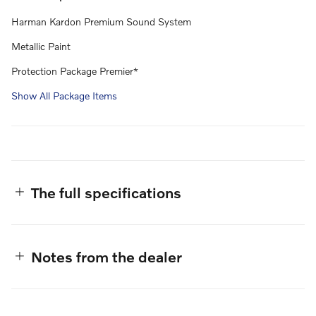
Harman Kardon Premium Sound System
Metallic Paint
Protection Package Premier*
Show All Package Items
The full specifications
Notes from the dealer