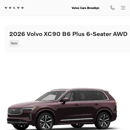
Skip to main content
Volvo Cars Brooklyn
2026 Volvo XC90 B6 Plus 6-Seater AWD
New