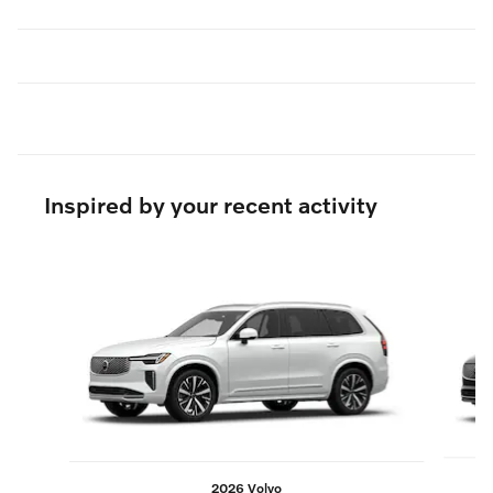
Inspired by your recent activity
Slide 1 of 6
2026 Volvo