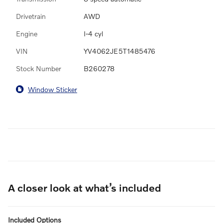
Drivetrain
AWD
Engine
I-4 cyl
VIN
YV4062JE5T1485476
Stock Number
B260278
Window Sticker
A closer look at what’s included
Included Options