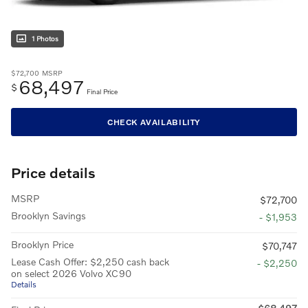
1 Photos
$72,700
MSRP
68,497
$
Final Price
CHECK AVAILABILITY
Price details
MSRP
$72,700
Brooklyn Savings
- $1,953
Brooklyn Price
$70,747
Lease Cash Offer: $2,250 cash back
- $2,250
on select 2026 Volvo XC90
Details