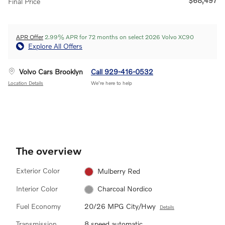
$68,497
Final Price
APR Offer
2.99% APR for 72 months on select 2026 Volvo XC90
Explore All Offers
Volvo Cars Brooklyn
Call 929-416-0532
Location Details
We’re here to help
The overview
Exterior Color
Mulberry Red
Interior Color
Charcoal Nordico
Fuel Economy
20/26 MPG City/Hwy
Details
Transmission
8 speed automatic