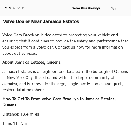
Skip to main content
Volvo Cars Brooklyn
Volvo Dealer Near Jamaica Estates
Volvo Cars Brooklyn is dedicated to protecting your vehicle and
ensuring that it continues to provide the safety and performance that
you expect from a Volvo car. Contact us now for more information
about out services.
About Jamaica Estates, Queens
Jamaica Estates is a neighborhood located in the borough of Queens
in New York City. It is situated within the larger community of
Jamaica, and is known for its large, single-family homes and quiet,
residential atmosphere.
How To Get To From Volvo Cars Brooklyn to Jamaica Estates,
Queens
Distance: 18.4 miles
Time: 1 hr 5 min