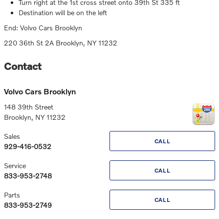
Turn right at the 1st cross street onto 39th St 335 ft
Destination will be on the left
End: Volvo Cars Brooklyn
220 36th St 2A Brooklyn, NY 11232
Contact
Volvo Cars Brooklyn
148 39th Street
Brooklyn
,
NY
11232
Sales
CALL
929-416-0532
Service
CALL
833-953-2748
Parts
CALL
833-953-2749