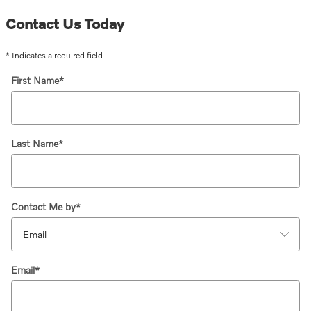
Contact Us Today
* Indicates a required field
First Name
*
Last Name
*
Contact Me by
*
Email
*