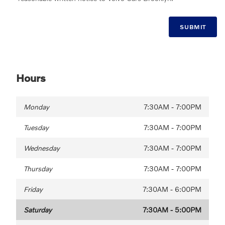
SUBMIT
Hours
Monday
7:30AM - 7:00PM
Tuesday
7:30AM - 7:00PM
Wednesday
7:30AM - 7:00PM
Thursday
7:30AM - 7:00PM
Friday
7:30AM - 6:00PM
Saturday
7:30AM - 5:00PM