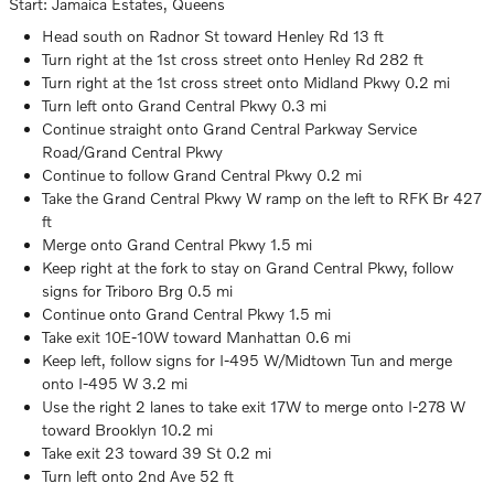
Start: Jamaica Estates, Queens
Head south on Radnor St toward Henley Rd 13 ft
Turn right at the 1st cross street onto Henley Rd 282 ft
Turn right at the 1st cross street onto Midland Pkwy 0.2 mi
Turn left onto Grand Central Pkwy 0.3 mi
Continue straight onto Grand Central Parkway Service
Road/Grand Central Pkwy
Continue to follow Grand Central Pkwy 0.2 mi
Take the Grand Central Pkwy W ramp on the left to RFK Br 427
ft
Merge onto Grand Central Pkwy 1.5 mi
Keep right at the fork to stay on Grand Central Pkwy, follow
signs for Triboro Brg 0.5 mi
Continue onto Grand Central Pkwy 1.5 mi
Take exit 10E-10W toward Manhattan 0.6 mi
Keep left, follow signs for I-495 W/Midtown Tun and merge
onto I-495 W 3.2 mi
Use the right 2 lanes to take exit 17W to merge onto I-278 W
toward Brooklyn 10.2 mi
Take exit 23 toward 39 St 0.2 mi
Turn left onto 2nd Ave 52 ft