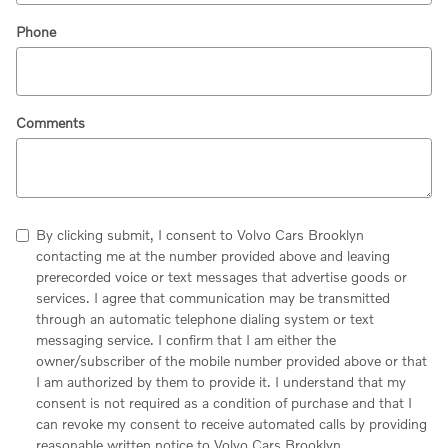
Phone
Comments
By clicking submit, I consent to Volvo Cars Brooklyn
contacting me at the number provided above and leaving
prerecorded voice or text messages that advertise goods or
services. I agree that communication may be transmitted
through an automatic telephone dialing system or text
messaging service. I confirm that I am either the
owner/subscriber of the mobile number provided above or that
I am authorized by them to provide it. I understand that my
consent is not required as a condition of purchase and that I
can revoke my consent to receive automated calls by providing
reasonable written notice to Volvo Cars Brooklyn.