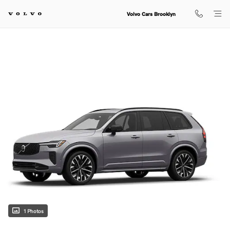
Skip to main content
Volvo Cars Brooklyn
1 Photos