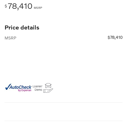
78,410
$
MSRP
Price details
$78,410
MSRP