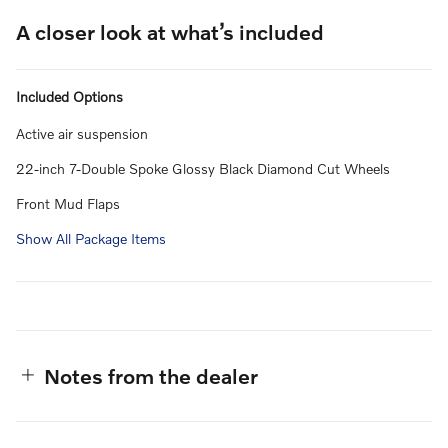
A closer look at what’s included
Included Options
Active air suspension
22-inch 7-Double Spoke Glossy Black Diamond Cut Wheels
Front Mud Flaps
Show All Package Items
Notes from the dealer