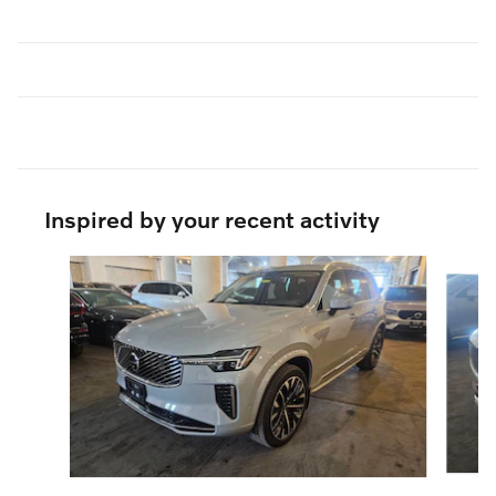
Inspired by your recent activity
Slide 1 of 6