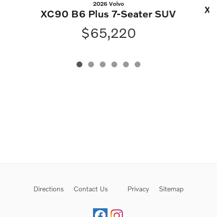
2026 Volvo
XC
XC90 B6 Plus 7-Seater SUV
$65,220
Directions
Contact Us
Privacy
Sitemap