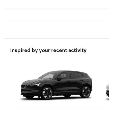
Inspired by your recent activity
Slide 1 of 6