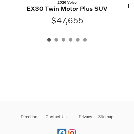
2026 Volvo
EX
EX30 Twin Motor Plus SUV
$47,655
Directions
Contact Us
Privacy
Sitemap