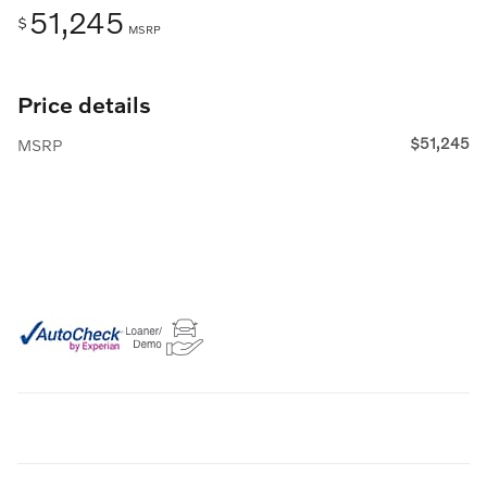
51,245
$
MSRP
Price details
$51,245
MSRP