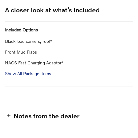
A closer look at what’s included
Included Options
Black load carriers, roof*
Front Mud Flaps
NACS Fast Charging Adaptor*
Show All Package Items
Notes from the dealer