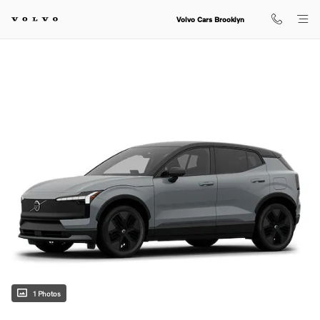
Skip to main content
Volvo Cars Brooklyn
1 Photos