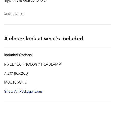
Front dual zone A/C
All 32 Highlights
A closer look at what’s included
Included Options
PIXEL TECHNOLOGY HEADLAMP
A 20' 80X20D
Metallic Paint
Show All Package Items