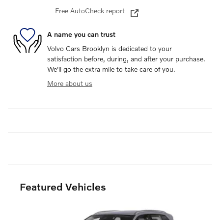
Free AutoCheck report
A name you can trust
Volvo Cars Brooklyn is dedicated to your
satisfaction before, during, and after your purchase.
We'll go the extra mile to take care of you.
More about us
Featured Vehicles
Slide 1 of 6