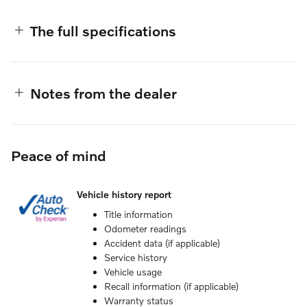
The full specifications
Notes from the dealer
Peace of mind
Vehicle history report
Title information
Odometer readings
Accident data (if applicable)
Service history
Vehicle usage
Recall information (if applicable)
Warranty status