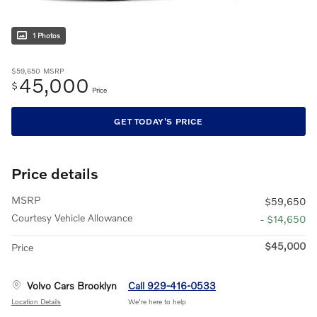
1 Photos
$59,650
MSRP
45,000
$
Price
GET TODAY'S PRICE
Price details
MSRP
$59,650
Courtesy Vehicle Allowance
- $14,650
$45,000
Price
Volvo Cars Brooklyn
Call 929-416-0533
Location Details
We’re here to help