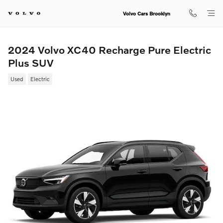
Skip to main content
Volvo Cars Brooklyn
2024 Volvo XC40 Recharge Pure Electric
Plus SUV
Used
Electric