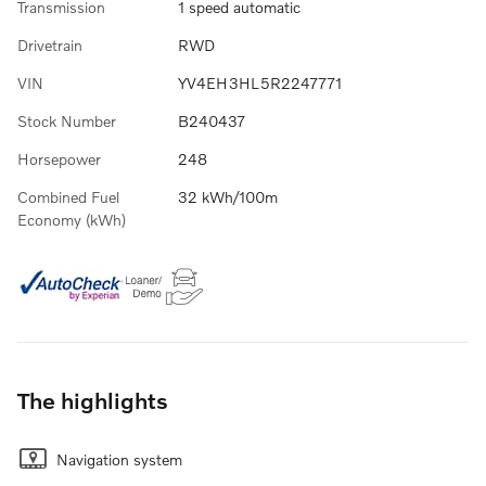
Transmission
1 speed automatic
Drivetrain
RWD
VIN
YV4EH3HL5R2247771
Stock Number
B240437
Horsepower
248
Combined Fuel
32 kWh/100m
Economy (kWh)
The highlights
Navigation system