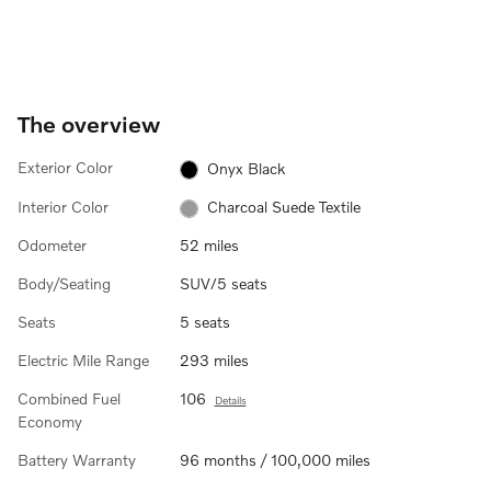
The overview
Exterior Color
Onyx Black
Interior Color
Charcoal Suede Textile
Odometer
52 miles
Body/Seating
SUV/5 seats
Seats
5 seats
Electric Mile Range
293 miles
Combined Fuel
106
Details
Economy
Battery Warranty
96 months / 100,000 miles