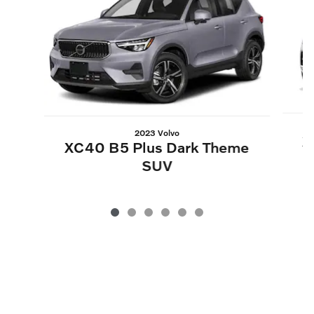
2023 Volvo
X
XC40 B5 Plus Dark Theme
SUV