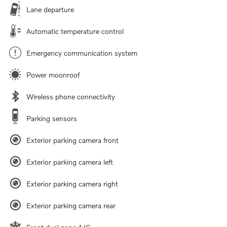
Lane departure
Automatic temperature control
Emergency communication system
Power moonroof
Wireless phone connectivity
Parking sensors
Exterior parking camera front
Exterior parking camera left
Exterior parking camera right
Exterior parking camera rear