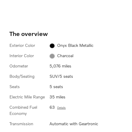
active in weak daylight or dark
ba
conditions and only when the
au
vehicle is moving and the low
pu
beams are on.
The overview
Exterior Color
Onyx Black Metallic
Interior Color
Charcoal
Odometer
5,076 miles
Body/Seating
SUV/5 seats
Seats
5 seats
Electric Mile Range
35 miles
Combined Fuel
63
Details
Economy
Transmission
Automatic with Geartronic