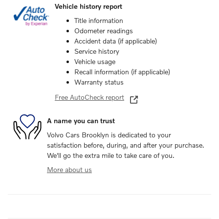
Vehicle history report
Title information
Odometer readings
Accident data (if applicable)
Service history
Vehicle usage
Recall information (if applicable)
Warranty status
Free AutoCheck report
A name you can trust
Volvo Cars Brooklyn is dedicated to your
satisfaction before, during, and after your purchase.
We'll go the extra mile to take care of you.
More about us