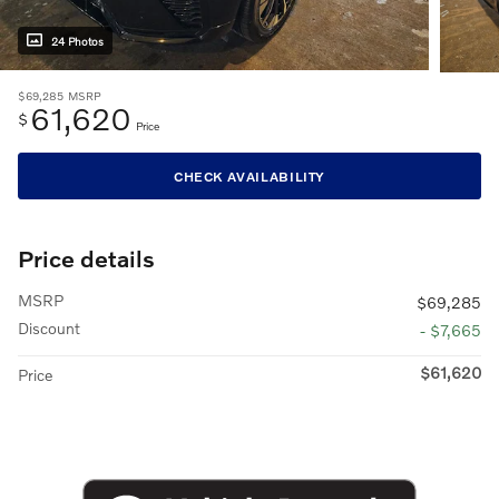
24 Photos
$69,285
MSRP
61,620
$
Price
CHECK AVAILABILITY
Price details
MSRP
$69,285
Discount
- $7,665
$61,620
Price