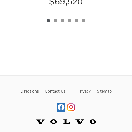
$69,520
Directions
Contact Us
Privacy
Sitemap