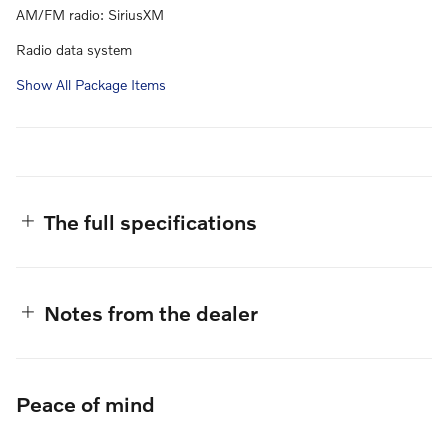
AM/FM radio: SiriusXM
Radio data system
Show All Package Items
The full specifications
Notes from the dealer
Peace of mind