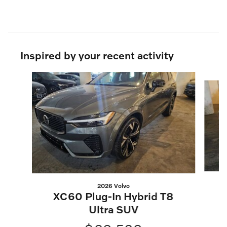
Inspired by your recent activity
Slide 1 of 6
2026 Volvo
XC60 Plug-In Hybrid T8
Ultra SUV