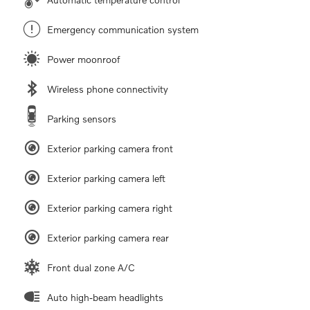
Emergency communication system
Power moonroof
Wireless phone connectivity
Parking sensors
Exterior parking camera front
Exterior parking camera left
Exterior parking camera right
Exterior parking camera rear
Front dual zone A/C
Auto high-beam headlights