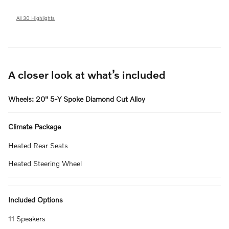
All 30 Highlights
A closer look at what’s included
Wheels: 20" 5-Y Spoke Diamond Cut Alloy
Climate Package
Heated Rear Seats
Heated Steering Wheel
Included Options
11 Speakers