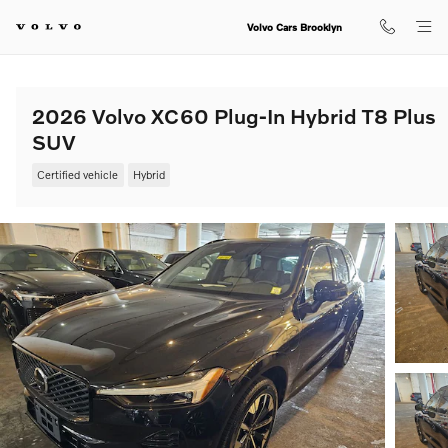
Skip to main content
Volvo Cars Brooklyn
2026 Volvo XC60 Plug-In Hybrid T8 Plus
SUV
Certified vehicle
Hybrid