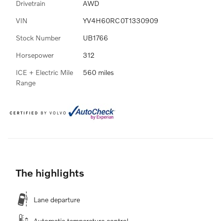
Drivetrain
AWD
VIN
YV4H60RC0T1330909
Stock Number
UB1766
Horsepower
312
ICE + Electric Mile
560 miles
Range
The highlights
Lane departure
Automatic temperature control